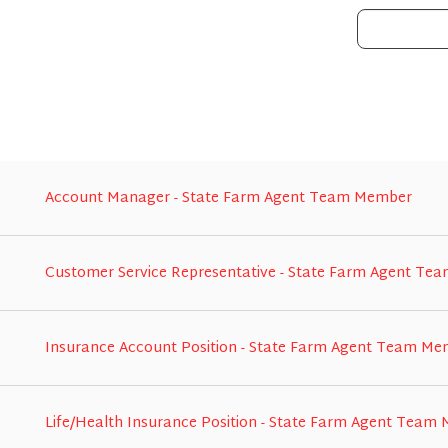
Account Manager - State Farm Agent Team Member
Customer Service Representative - State Farm Agent T
Insurance Account Position - State Farm Agent Team M
Life/Health Insurance Position - State Farm Agent Team