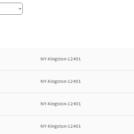
NY-Kingston-12401
NY-Kingston-12401
NY-Kingston-12401
NY-Kingston-12401