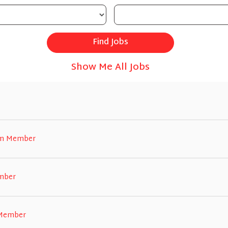
Show Me All Jobs
eam Member
ember
 Member