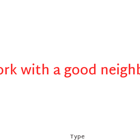
rk with a good neigh
Type