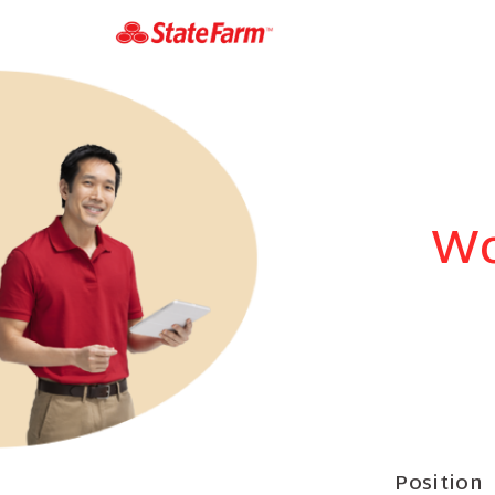
Wo
Position