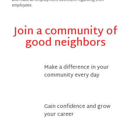
and make all employment decisions regarding their
employees.
Join a community of
good neighbors
Make a difference in your
community every day
Gain confidence and grow
your career