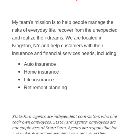
My team's mission is to help people manage the
risks of everyday life, recover from the unexpected
and realize their dreams. We are located in
Kingston, NY and help customers with their
insurance and financial services needs, including:
Auto insurance
Home insurance
Life insurance
Retirement planning
State Farm agents are independent contractors who hire
their own employees. State Farm agents’ employees are
not employees of State Farm. Agents are responsible for