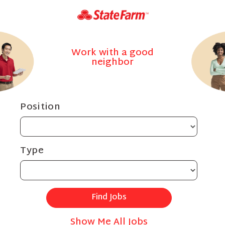
Work with a good
neighbor
Position
Type
Show Me All Jobs